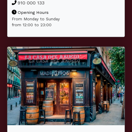
910 000 133
Opening Hours
From Monday to Sunday
from 12:00 to 23:00