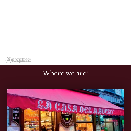
Where we are?