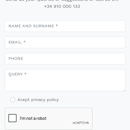
+34 910 000 133
Acept privacy policy