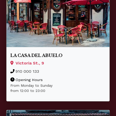
LA CASA DEL ABUELO
Victoria St., 9
910 000 133
Opening Hours
From Monday to Sunday
from 12:00 to 23:00