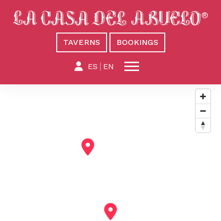
TAVERNS
BOOKINGS
ES
EN