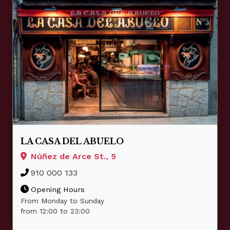
LA CASA DEL ABUELO
Núñez de Arce St., 5
910 000 133
Opening Hours
From Monday to Sunday
from 12:00 to 23:00