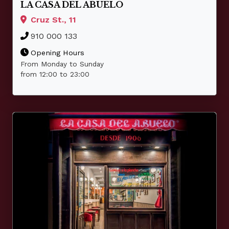
LA CASA DEL ABUELO
Cruz St., 11
910 000 133
Opening Hours
From Monday to Sunday
from 12:00 to 23:00