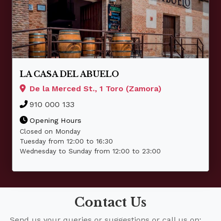
LA CASA DEL ABUELO
De la Merced St., 1 Toro (Zamora)
910 000 133
Opening Hours
Closed on Monday
Tuesday from 12:00 to 16:30
Wednesday to Sunday from 12:00 to 23:00
Contact Us
Send us your queries or suggestions or call us on: