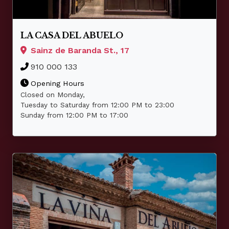
LA CASA DEL ABUELO
Sainz de Baranda St., 17
910 000 133
Opening Hours
Closed on Monday,
Tuesday to Saturday from 12:00 PM to 23:00
Sunday from 12:00 PM to 17:00