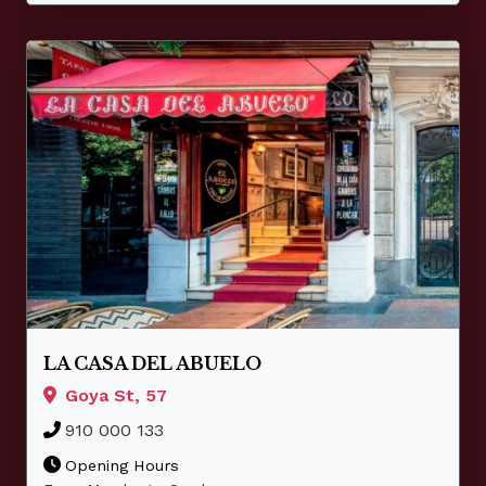
LA CASA DEL ABUELO
Goya St, 57
910 000 133
Opening Hours