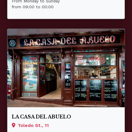
From Monday to Sunday
from 09:00 to 00:00
LA CASA DEL ABUELO
Toledo St., 11