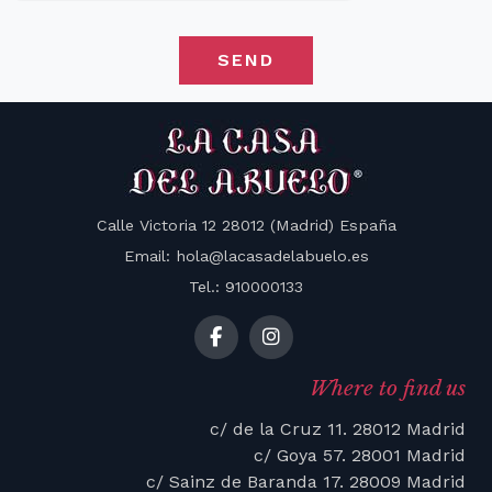
SEND
Calle Victoria 12 28012 (Madrid) España
Email: hola@lacasadelabuelo.es
Tel.: 910000133
Where to find us
c/ de la Cruz 11. 28012 Madrid
c/ Goya 57. 28001 Madrid
c/ Sainz de Baranda 17. 28009 Madrid