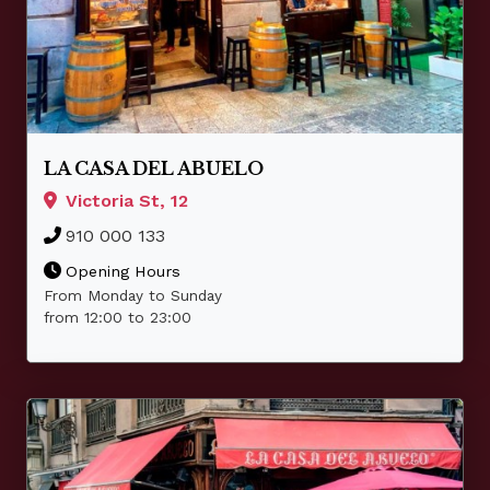
LA CASA DEL ABUELO
Victoria St, 12
910 000 133
Opening Hours
From Monday to Sunday
from 12:00 to 23:00